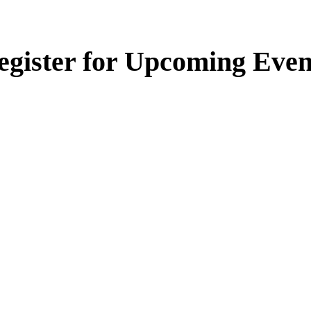
egister for Upcoming Even