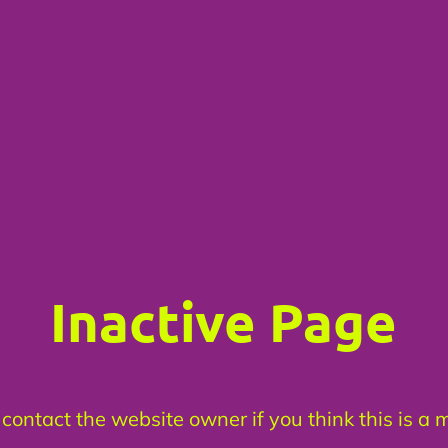
Inactive Page
contact the website owner if you think this is a 