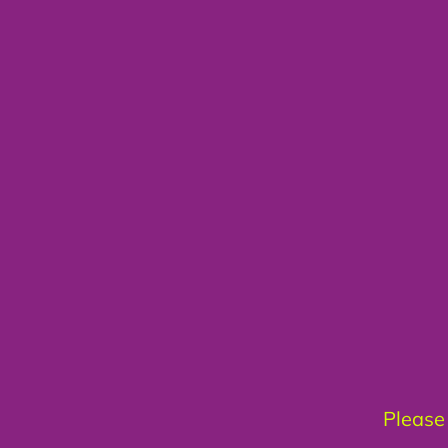
Please 