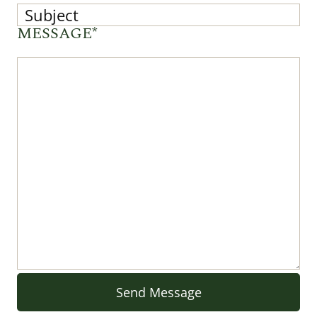
MESSAGE*
Send Message