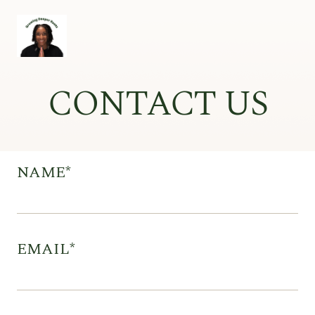
CONTACT US
NAME*
EMAIL*